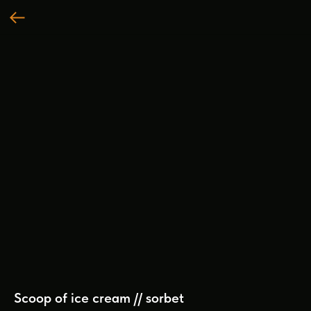
Scoop of ice cream // sorbet