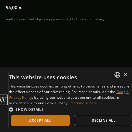
95,00
р.
vanilla, coconut, walnut // mango, passionfruit, black currant, strawberry
×
This website uses cookies
This website uses cookies, among others, to personalize and measure
ENGLISH
the effectiveness of our advertising. For more details, visit the
Google
Privacy Policy
. By using our website you consent to all cookies in
CZECH
accordance with our Cookie Policy.
Read more here
SHOW DETAILS
ACCEPT ALL
DECLINE ALL