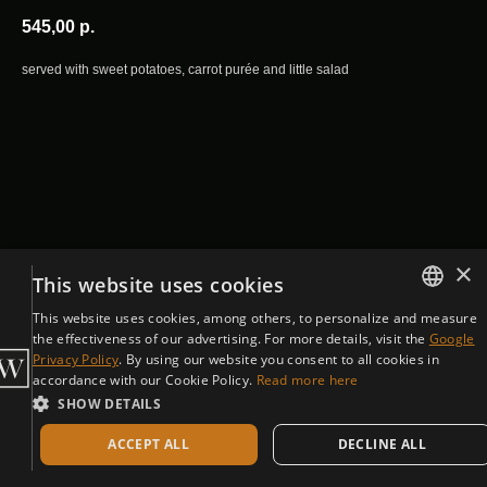
545,00
р.
served with sweet potatoes, carrot purée and little salad
×
This website uses cookies
This website uses cookies, among others, to personalize and measure
ENGLISH
the effectiveness of our advertising. For more details, visit the
Google
Privacy Policy
. By using our website you consent to all cookies in
CZECH
accordance with our Cookie Policy.
Read more here
SHOW DETAILS
ACCEPT ALL
DECLINE ALL