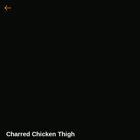
Charred Chicken Thigh