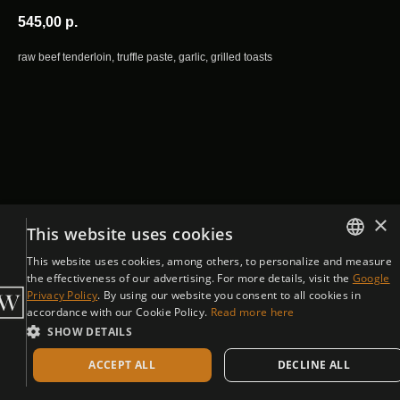
545,00
р.
raw beef tenderloin, truffle paste, garlic, grilled toasts
×
This website uses cookies
This website uses cookies, among others, to personalize and measure
ENGLISH
the effectiveness of our advertising. For more details, visit the
Google
Privacy Policy
. By using our website you consent to all cookies in
CZECH
accordance with our Cookie Policy.
Read more here
SHOW DETAILS
ACCEPT ALL
DECLINE ALL