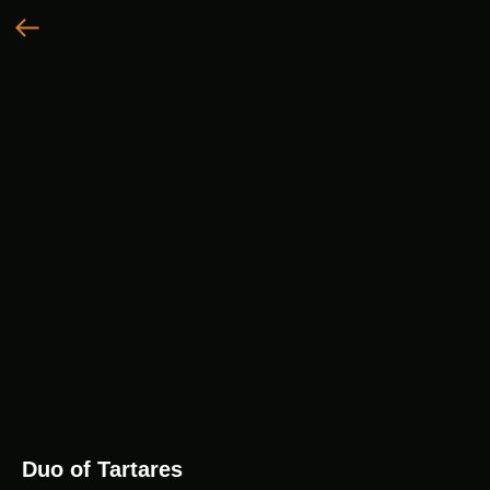
Duo of Tartares