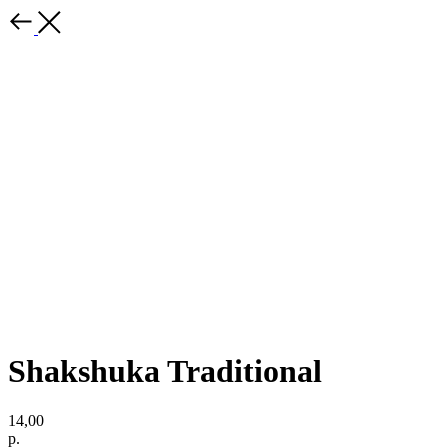
Shakshuka Traditional
14,00
р.