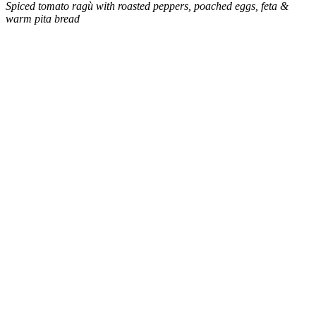
Spiced tomato ragù with roasted peppers, poached eggs, feta &
warm pita bread