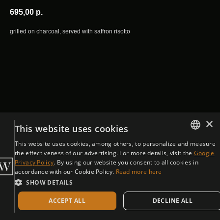
695,00
р.
grilled on charcoal, served with saffron risotto
×
This website uses cookies
This website uses cookies, among others, to personalize and measure
ENGLISH
the effectiveness of our advertising. For more details, visit the
Google
Privacy Policy
. By using our website you consent to all cookies in
CZECH
accordance with our Cookie Policy.
Read more here
SHOW DETAILS
ACCEPT ALL
DECLINE ALL