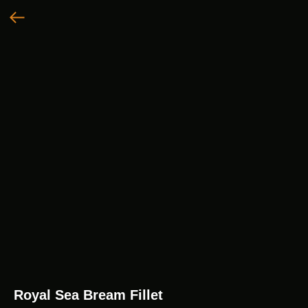
Royal Sea Bream Fillet