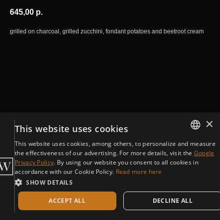
645,00
р.
grilled on charcoal, grilled zucchini, fondant potatoes and beetroot cream
×
This website uses cookies
This website uses cookies, among others, to personalize and measure
ENGLISH
the effectiveness of our advertising. For more details, visit the
Google
Privacy Policy
. By using our website you consent to all cookies in
CZECH
accordance with our Cookie Policy.
Read more here
SHOW DETAILS
ACCEPT ALL
DECLINE ALL