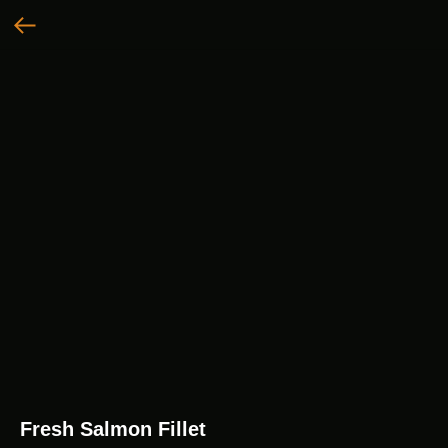
Fresh Salmon Fillet