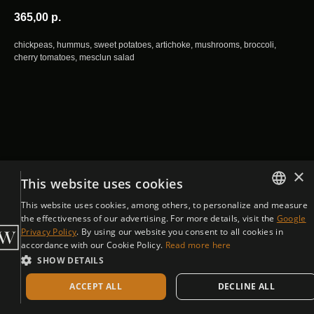
365,00
р.
chickpeas, hummus, sweet potatoes, artichoke, mushrooms, broccoli,
cherry tomatoes, mesclun salad
×
This website uses cookies
This website uses cookies, among others, to personalize and measure
ENGLISH
the effectiveness of our advertising. For more details, visit the
Google
Privacy Policy
. By using our website you consent to all cookies in
CZECH
accordance with our Cookie Policy.
Read more here
SHOW DETAILS
ACCEPT ALL
DECLINE ALL