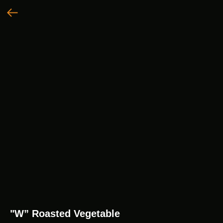
"W” Roasted Vegetable