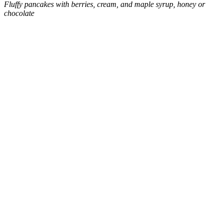
Fluffy pancakes with berries, cream, and maple syrup, honey or
chocolate