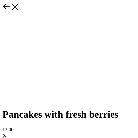
Pancakes with fresh berries
13,00
р.